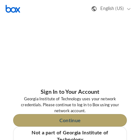
English (US)
Sign In to Your Account
Georgia Institute of Technology uses your network
credentials. Please continue to log in to Box using your
network account.
Continue
Not a part of Georgia Institute of
Technology