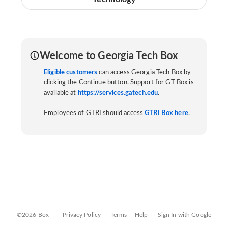
Welcome to Georgia Tech Box
Eligible customers
can access Georgia Tech Box by
clicking the Continue button. Support for GT Box is
available at
https://services.gatech.edu
.
Employees of GTRI should access
GTRI Box here
.
©2026 Box
Privacy Policy
Terms
Help
Sign In with Google